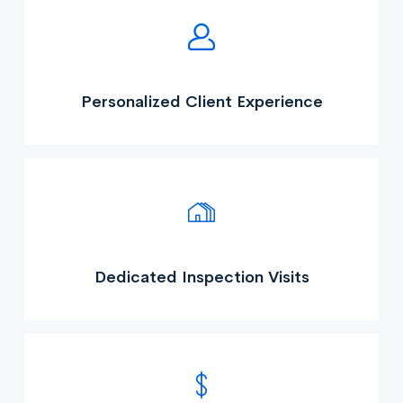
Personalized Client Experience
Dedicated Inspection Visits