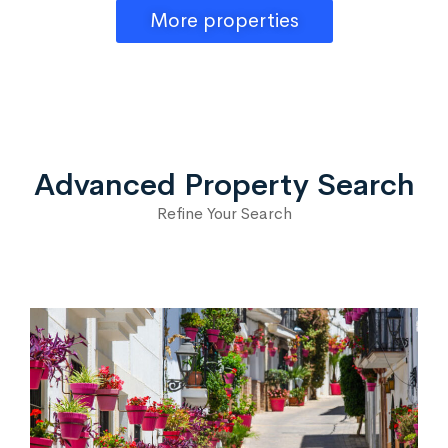
More properties
Advanced Property Search
Refine Your Search