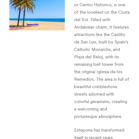
or Centro Historico, is one
of the loveliest on the Costa
del Sol. Filled with
Andalusian charm, it features
attractions like the Castillo
de San Luis, built by Spain’s
Catholic Monarchs, and
Plaza del Reloj, with its
remaining bell tower from
the original Iglesia de los
Remedios. The area is full of
beautiful cobblestone
streets adorned with
colorful geraniums, creating
a welcoming and
picturesque atmosphere.
Estepona has transformed
itself in recent years,