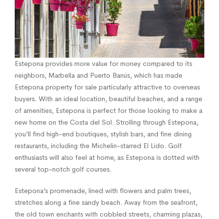
Estepona provides more value for money compared to its
neighbors, Marbella and Puerto Banús, which has made
Estepona property for sale particularly attractive to overseas
buyers. With an ideal location, beautiful beaches, and a range
of amenities, Estepona is perfect for those looking to make a
new home on the Costa del Sol. Strolling through Estepona,
you’ll find high-end boutiques, stylish bars, and fine dining
restaurants, including the Michelin-starred El Lido. Golf
enthusiasts will also feel at home, as Estepona is dotted with
several top-notch golf courses.
Estepona’s promenade, lined with flowers and palm trees,
stretches along a fine sandy beach. Away from the seafront,
the old town enchants with cobbled streets, charming plazas,