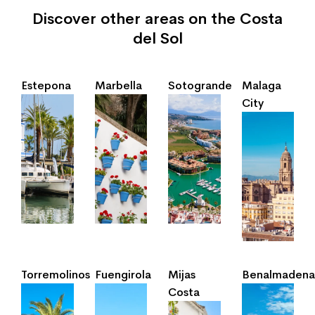
Discover other areas on the Costa
del Sol
Estepona
Marbella
Sotogrande
Malaga
City
Torremolinos
Fuengirola
Mijas
Benalmadena
Costa