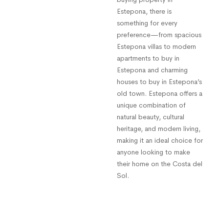
Estepona, there is
something for every
preference—from spacious
Estepona villas to modern
apartments to buy in
Estepona and charming
houses to buy in Estepona’s
old town. Estepona offers a
unique combination of
natural beauty, cultural
heritage, and modern living,
making it an ideal choice for
anyone looking to make
their home on the Costa del
Sol.