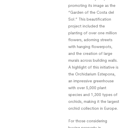
promoting its image as the
“Garden of the Costa del
Sol.” This beautification
project included the
planting of over one million
flowers, adorning streets
with hanging flowerpots,
and the creation of large
murals across building walls.
A highlight of this initiative is
the Orchidarium Estepona,
an impressive greenhouse
with over 5,000 plant
species and 1,300 types of
orchids, making it the largest
orchid collection in Europe.
For those considering
buying property in