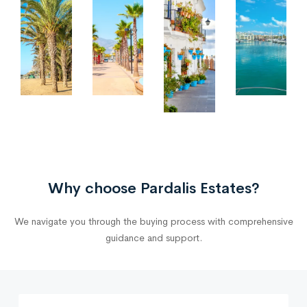
Why choose Pardalis Estates?
We navigate you through the buying process with comprehensive
guidance and support.