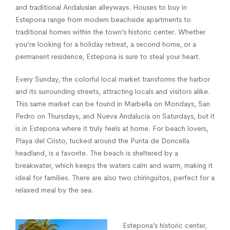
and traditional Andalusian alleyways. Houses to buy in
Estepona range from modern beachside apartments to
traditional homes within the town’s historic center. Whether
you’re looking for a holiday retreat, a second home, or a
permanent residence, Estepona is sure to steal your heart.
Every Sunday, the colorful local market transforms the harbor
and its surrounding streets, attracting locals and visitors alike.
This same market can be found in Marbella on Mondays, San
Pedro on Thursdays, and Nueva Andalucía on Saturdays, but it
is in Estepona where it truly feels at home. For beach lovers,
Playa del Cristo, tucked around the Punta de Doncella
headland, is a favorite. The beach is sheltered by a
breakwater, which keeps the waters calm and warm, making it
ideal for families. There are also two chiringuitos, perfect for a
relaxed meal by the sea.
Estepona’s historic center,