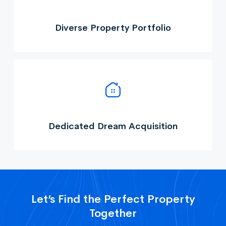
Diverse Property Portfolio
Dedicated Dream Acquisition
Let’s Find the Perfect Property
Together