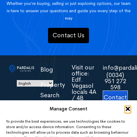
Whether you’re buying, selling or just exploring options, our team
is here to answer your questions and guide you every step of the
way
Contact Us
Visit our
info@pardali
Blog
office:
(0034)
Edf.
951 272
Property
Vegasol
598
locals 4A
Search
Contact
/ 4B
Us
Avenida
Manage Consent
Torreblanca
About
16
Us
29640
To provide the best experiences, we use technologies like cookies to
store and/or access device information. Consenting to these
Fuengirola
technologies will allow us to process data such as browsing behaviour
Malaga
Areas