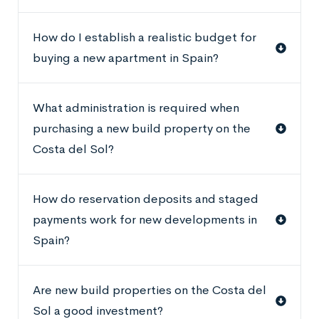
How do I establish a realistic budget for
buying a new apartment in Spain?
What administration is required when
purchasing a new build property on the
Costa del Sol?
How do reservation deposits and staged
payments work for new developments in
Spain?
Are new build properties on the Costa del
Sol a good investment?