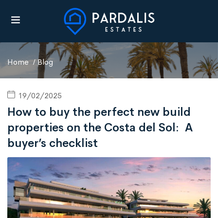
Home
Blog
19/02/2025
How to buy the perfect new build
properties on the Costa del Sol: A
UBMENU (AREAS)
buyer’s checklist