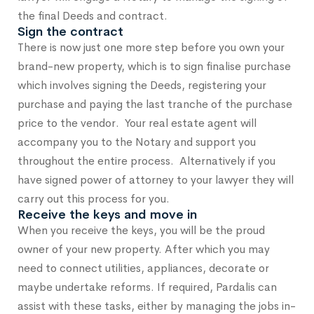
the final Deeds and contract.
Sign the contract
There is now just one more step before you own your
brand-new property, which is to sign finalise purchase
which involves signing the Deeds, registering your
purchase and paying the last tranche of the purchase
price to the vendor. Your real estate agent will
accompany you to the Notary and support you
throughout the entire process. Alternatively if you
have signed power of attorney to your lawyer they will
carry out this process for you.
Receive the keys and move in
When you receive the keys, you will be the proud
owner of your new property. After which you may
need to connect utilities, appliances, decorate or
maybe undertake reforms. If required, Pardalis can
assist with these tasks, either by managing the jobs in-