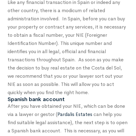
Like any financial transaction in Spain or indeed any
other country, there is a modicum of related
administration involved. In Spain, before you can buy
your property or contract any services, it is necessary
to obtain a fiscal number, your NIE (Foreigner
Identification Number). This unique number and
identifies you in all legal, official and financial
transactions throughout Spain. As soon as you make
the decision to buy real estate on the Costa del Sol,
we recommend that you or your lawyer sort out your
NIE as soon as possible. This will allow you to act
quickly when you find the right home.
Spanish bank account
After you have obtained your NIE, which can be done
via a lawyer or gestor (
Pardalis Estates
can help you
find suitable legal assistance), the next step is to open
a Spanish bank account. This is necessary, as you will