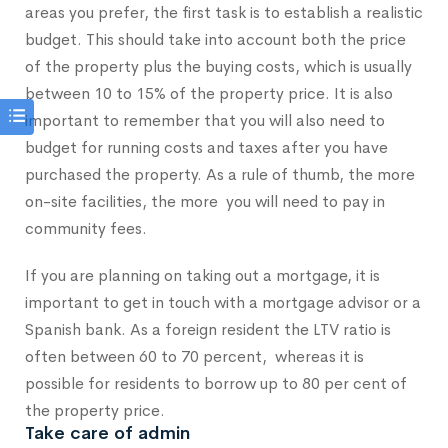
areas you prefer, the first task is to establish a realistic
budget. This should take into account both the price
of the property plus the buying costs, which is usually
between 10 to 15% of the property price. It is also
important to remember that you will also need to
budget for running costs and taxes after you have
purchased the property. As a rule of thumb, the more
on-site facilities, the more you will need to pay in
community fees.
If you are planning on taking out a mortgage, it is
important to get in touch with a mortgage advisor or a
Spanish bank. As a foreign resident the LTV ratio is
often between 60 to 70 percent, whereas it is
possible for residents to borrow up to 80 per cent of
the property price.
Take care of admin