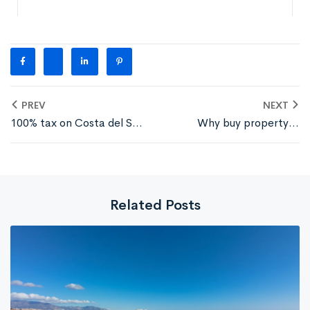
PREV
NEXT
100% tax on Costa del Sol
Why buy property in
property for non-EU
Torreblanca, Fuengirola?
buyers
Related Posts