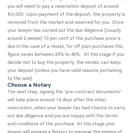
you will need to pay a reservation deposit of around
€6,000. Upon payment of the deposit, the property is
removed from the market and reserved for you. Once
your lawyer has carried out the due diligence (Usually
around 2 weeks) 10 per cent of the purchase price is
due in the case of a resale, for off plan purchases this
figure varies between 20% to 40%. At this stage if you
decide not to buy the property, the vendor can keep
your deposit (unless you have valid reasons pertaining
to the sale).
Choose a Notary
The next step, signing the ‘pre-contract documents’
will take place around 14 days after the initial
reservation, when your lawyer has had chance to carry
out due diligence and you are happy with the terms
and conditions of the purchase. At this stage your
lawyer will engage a Notary to manage the signing of