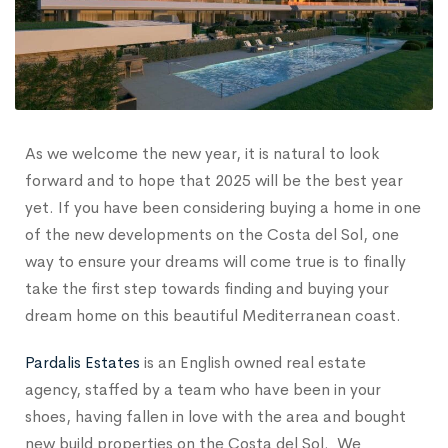
As we welcome the new year, it is natural to look
forward and to hope that 2025 will be the best year
yet. If you have been considering buying a home in one
of the new developments on the Costa del Sol, one
way to ensure your dreams will come true is to finally
take the first step towards finding and buying your
dream home on this beautiful Mediterranean coast.
Pardalis Estates
is an English owned real estate
agency, staffed by a team who have been in your
shoes, having fallen in love with the area and bought
new build properties on the Costa del Sol. We