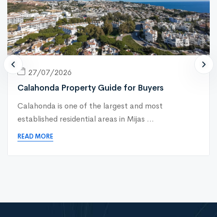
27/07/2026
Calahonda Property Guide for Buyers
Calahonda is one of the largest and most
established residential areas in Mijas ...
READ MORE