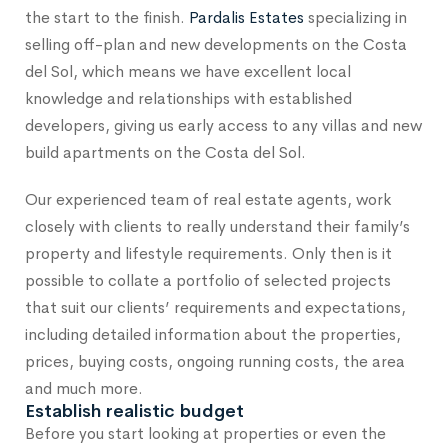
the start to the finish.
Pardalis Estates
specializing in
selling off-plan and new developments on the Costa
del Sol, which means we have excellent local
knowledge and relationships with established
developers, giving us early access to any villas and new
build apartments on the Costa del Sol.
Our experienced team of real estate agents, work
closely with clients to really understand their family’s
property and lifestyle requirements. Only then is it
possible to collate a portfolio of selected projects
that suit our clients’ requirements and expectations,
including detailed information about the properties,
prices, buying costs, ongoing running costs, the area
and much more.
Establish realistic budget
Before you start looking at properties or even the