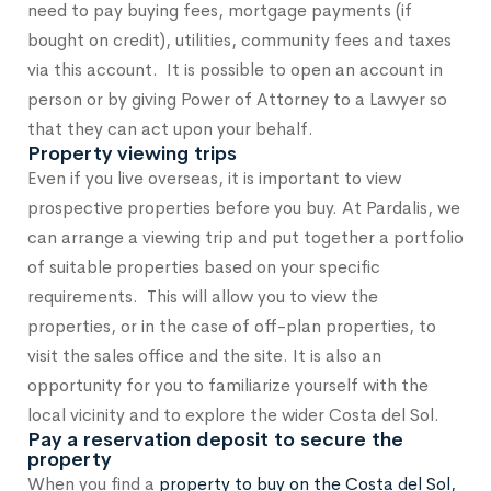
need to pay buying fees, mortgage payments (if
bought on credit), utilities, community fees and taxes
via this account. It is possible to open an account in
person or by giving Power of Attorney to a Lawyer so
that they can act upon your behalf.
Property viewing trips
Even if you live overseas, it is important to view
prospective properties before you buy. At Pardalis, we
can arrange a viewing trip and put together a portfolio
of suitable properties based on your specific
requirements. This will allow you to view the
properties, or in the case of off-plan properties, to
visit the sales office and the site. It is also an
opportunity for you to familiarize yourself with the
local vicinity and to explore the wider Costa del Sol.
Pay a reservation deposit to secure the
property
When you find a
property to buy on the Costa del Sol,