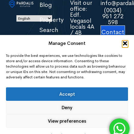
Visit our
info@pardali
Blog
office:
(0034)
Edf.
951 272
Property
Vegasol
598
locals 4A
Search
Contact
/ 4B
Us
Avenida
Manage Consent
Torreblanca
About
16
Us
29640
To provide the best experiences, we use technologies like cookies to
store and/or access device information. Consenting to these
Fuengirola
technologies will allow us to process data such as browsing behaviour
Malaga
Areas
or unique IDs on this site. Not consenting or withdrawing consent, may
Spain
adversely affect certain features and functions.
Contact
Accept
Us
Deny
Privacy
Policy
View preferences