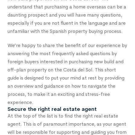
understand that purchasing a home overseas can be a
daunting prospect and you will have many questions,
especially if you are not fluent in the language and are
unfamiliar with the Spanish property buying process.
We’re happy to share the benefit of our experience by
answering the most frequently asked questions by
foreign buyers interested in purchasing new build and
off-plan property on the Costa del Sol. This short
guide is designed to put your mind at rest by providing
an overview and guidance on how to navigate the
process, to make it an exciting and stress-free
experience.
Secure the right real estate agent
At the top of the list is to find the right real estate
agent. This is of paramount importance, as your agent
will be responsible for supporting and guiding you from