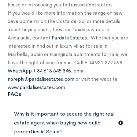
house or introducing you to trusted contractors.
If you would like more information the range of new
developments on the Costa del Sol or more details
about buying costs, fees and taxes payable in
Andalucía, contact
Pardalis Estates
. Whether you are
interested in find out in luxury villas for sale in
Marbella, Spain or Fuengirola apartments for sale, we
have the right choice for you. Call + 34 951 272 598,
WhatsApp + 34 613 645 845
, email
noreply@pardalisestates.com
or visit the website
www.pardalisestates.com
.
FAQs
Why is it important to secure the right real
estate agent when buying new build
properties in Spain?